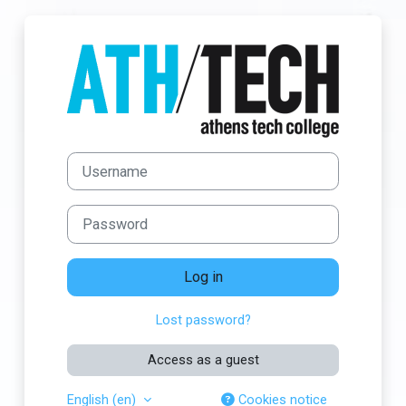
Skip to main content
Log in to Athens
Username
Password
Log in
Lost password?
Access as a guest
English ‎(en)‎
Cookies notice